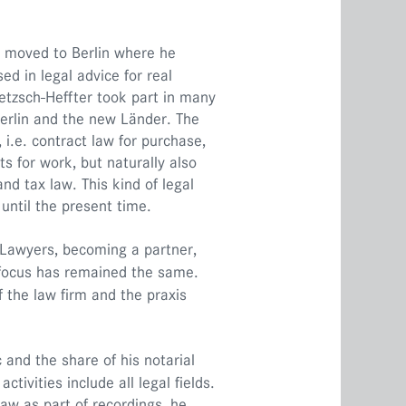
e moved to Berlin where he
ed in legal advice for real
oetzsch-Heffter took part in many
Berlin and the new Länder. The
 i.e. contract law for purchase,
s for work, but naturally also
nd tax law. This kind of legal
until the present time.
K Lawyers, becoming a partner,
l focus has remained the same.
 the law firm and the praxis
c and the share of his notarial
ctivities include all legal fields.
law as part of recordings, he