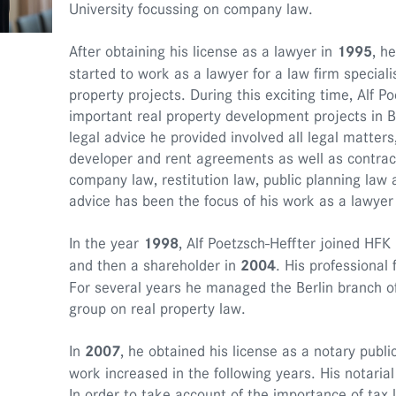
University focussing on company law.
After obtaining his license as a lawyer in
1995
, h
started to work as a lawyer for a law firm specialis
property projects. During this exciting time, Alf P
important real property development projects in 
legal advice he provided involved all legal matters,
developer and rent agreements as well as contract
company law, restitution law, public planning law a
advice has been the focus of his work as a lawyer 
In the year
1998
, Alf Poetzsch-Heffter joined HF
and then a shareholder in
2004
. His professiona
For several years he managed the Berlin branch of
group on real property law.
In
2007
, he obtained his license as a notary publi
work increased in the following years. His notarial a
In order to take account of the importance of tax 