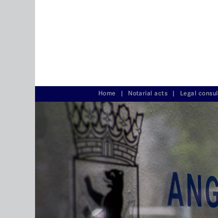
Home
|
Notarial acts
|
Legal consu