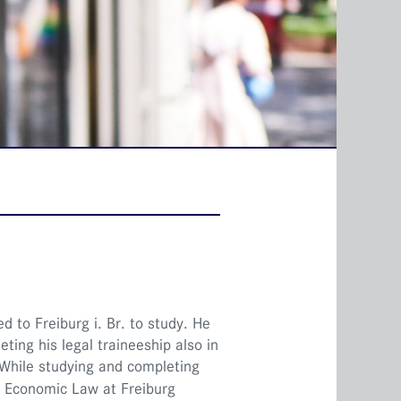
d to Freiburg i. Br. to study. He
ting his legal traineeship also in
 While studying and completing
or Economic Law at Freiburg