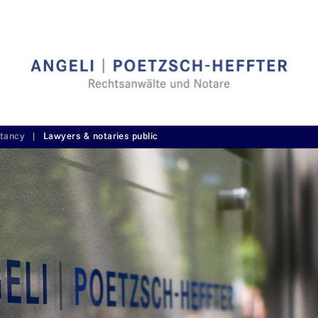
ltancy
|
Lawyers & notaries public