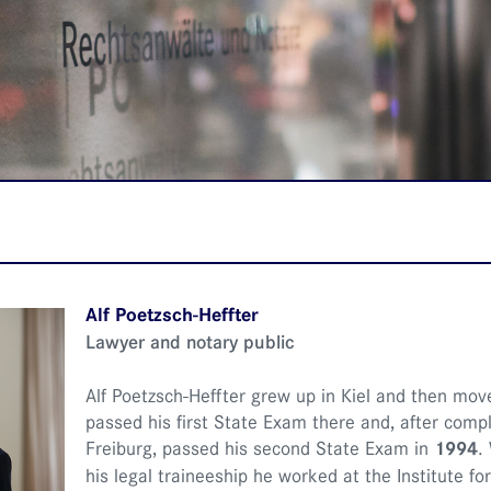
Alf Poetzsch-Heffter
Lawyer and notary public
Alf Poetzsch-Heffter grew up in Kiel and then move
passed his first State Exam there and, after comple
Freiburg, passed his second State Exam in
1994
.
his legal traineeship he worked at the Institute f