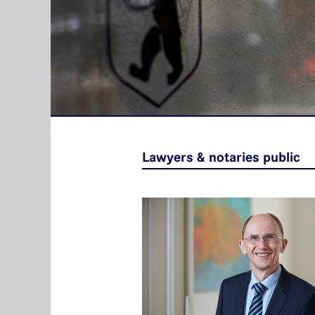
Lawyers & notaries public