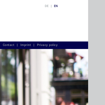
DE
|
EN
Contact
|
Imprint
|
Privacy policy